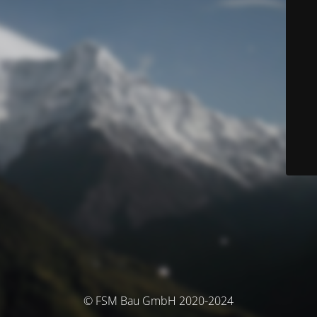
© FSM Bau GmbH 2020-2024