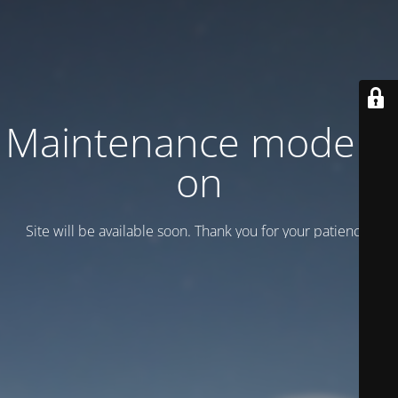
Maintenance mode is
on
Site will be available soon. Thank you for your patience!